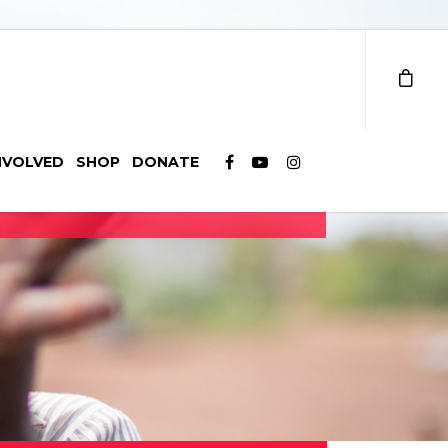
NVOLVED
SHOP
DONATE