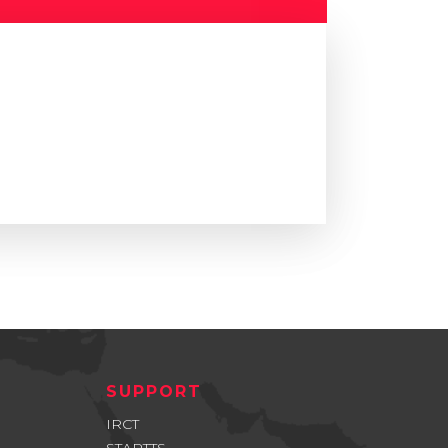
SUPPORT
IRCT