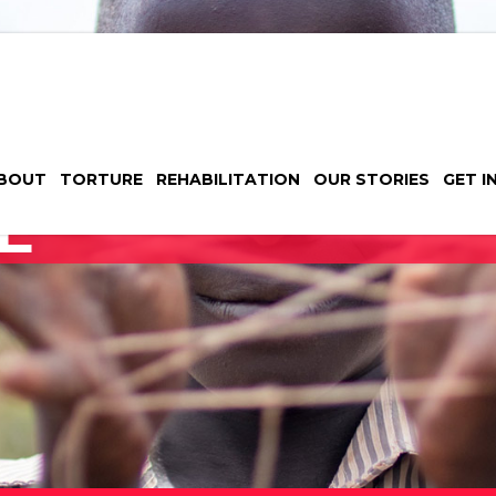
BOUT
TORTURE
REHABILITATION
OUR STORIES
GET I
E