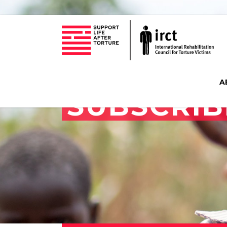
A
SUBSCRIB