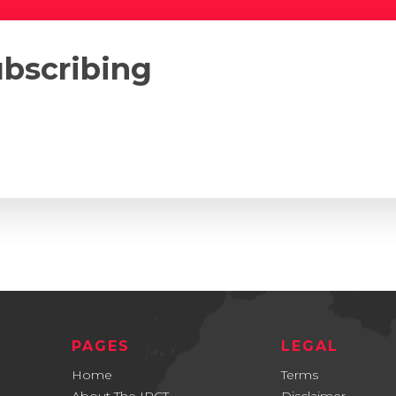
ubscribing
PAGES
LEGAL
Home
Terms