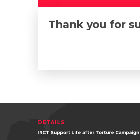
Thank you for s
DETAILS
IRCT Support Life after Torture Campaign