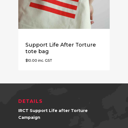
Support Life After Torture
tote bag
$
10.00
inc. GST
$
10.00
Inc. GST
DETAILS
IRCT Support Life after Torture
Campaign