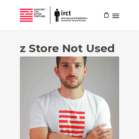
z Store Not Used