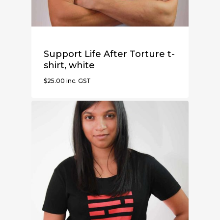
Support Life After Torture t-
shirt, white
$
25.00
inc. GST