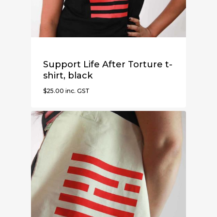
Support Life After Torture t-
shirt, black
$
25.00
inc. GST