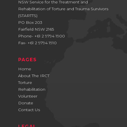
NSW Service for the Treatment and
Rehabilitation of Torture and Trauma Survivors
(STARTTS)
PO Box 203
Fairfield NSW 2165
Phone- +61 2 9794 1900
Fax- +61 2 9794 1910
PAGES
Home
About The IRCT
Torture
Rehabilitation
Volunteer
Donate
Contact Us
LEGAL